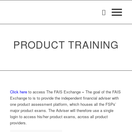
PRODUCT TRAINING
Click here
to access The FAIS Exchange = The goal of the FAIS
Exchange to is to provide the independent financial adviser with
one product assessment platform, which houses all the FSPs’
major product exams. The Adviser will therefore use a single
login to access his/her product exams, across all product
providers.