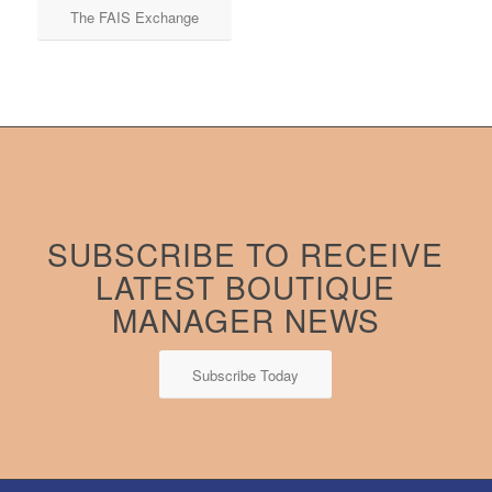
The FAIS Exchange
SUBSCRIBE TO RECEIVE
LATEST BOUTIQUE
MANAGER NEWS
Subscribe Today