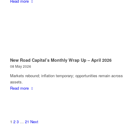
Read more
New Road Capital’s Monthly Wrap Up – April 2026
08 May 2026
Markets rebound; inflation temporary; opportunities remain across
assets.
Read more
1
2
3
…
21
Next