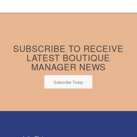
SUBSCRIBE TO RECEIVE
LATEST BOUTIQUE
MANAGER NEWS
Subscribe Today