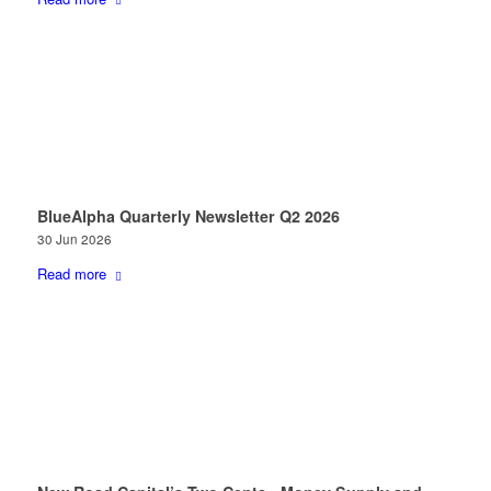
BlueAlpha Quarterly Newsletter Q2 2026
30 Jun 2026
Read more