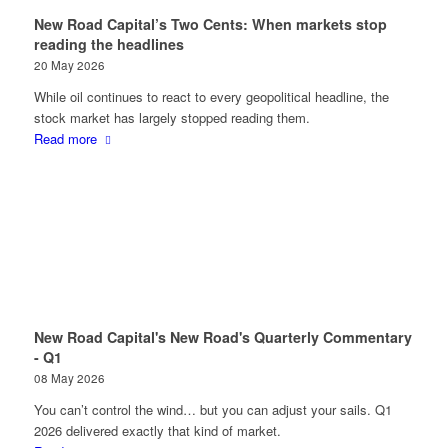
New Road Capital’s Two Cents: When markets stop
reading the headlines
20 May 2026
While oil continues to react to every geopolitical headline, the
stock market has largely stopped reading them.
Read more
New Road Capital's New Road's Quarterly Commentary
- Q1
08 May 2026
You can’t control the wind… but you can adjust your sails. Q1
2026 delivered exactly that kind of market.