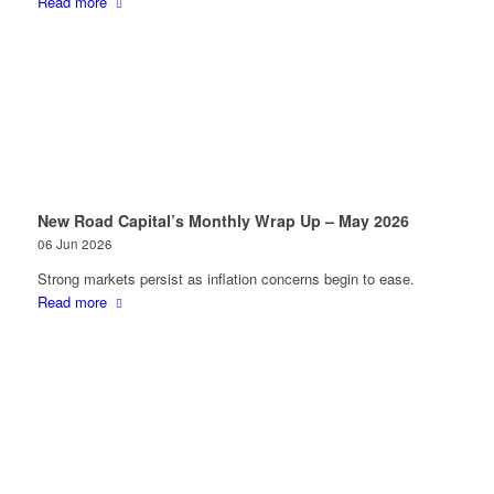
Read more
New Road Capital’s Monthly Wrap Up – May 2026
06 Jun 2026
Strong markets persist as inflation concerns begin to ease.
Read more