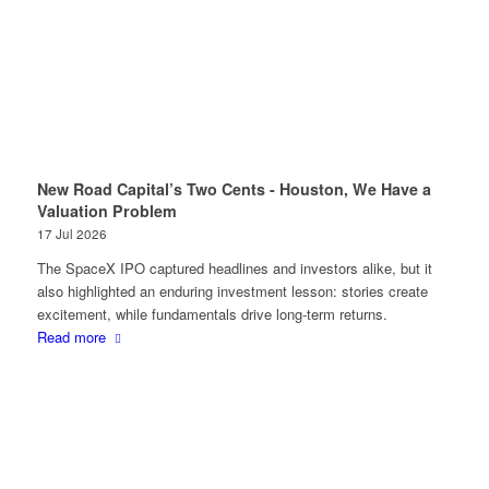
New Road Capital’s Two Cents - Houston, We Have a
Valuation Problem
17 Jul 2026
The SpaceX IPO captured headlines and investors alike, but it
also highlighted an enduring investment lesson: stories create
excitement, while fundamentals drive long-term returns.
Read more