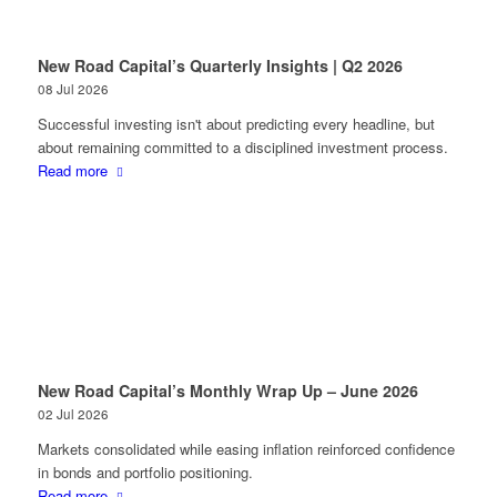
New Road Capital’s Quarterly Insights | Q2 2026
08 Jul 2026
Successful investing isn't about predicting every headline, but
about remaining committed to a disciplined investment process.
Read more
New Road Capital’s Monthly Wrap Up – June 2026
02 Jul 2026
Markets consolidated while easing inflation reinforced confidence
in bonds and portfolio positioning.
Read more