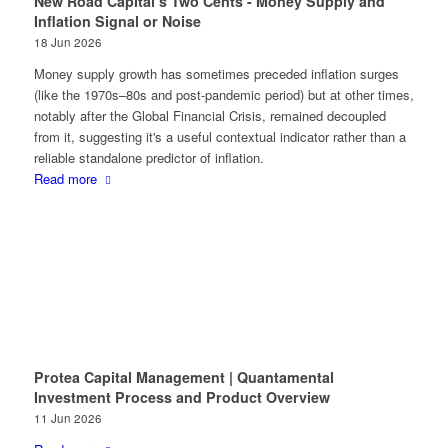
New Road Capital’s Two Cents - Money Supply and
Inflation Signal or Noise
18 Jun 2026
Money supply growth has sometimes preceded inflation surges
(like the 1970s–80s and post-pandemic period) but at other times,
notably after the Global Financial Crisis, remained decoupled
from it, suggesting it's a useful contextual indicator rather than a
reliable standalone predictor of inflation.
Read more
Protea Capital Management | Quantamental
Investment Process and Product Overview
11 Jun 2026