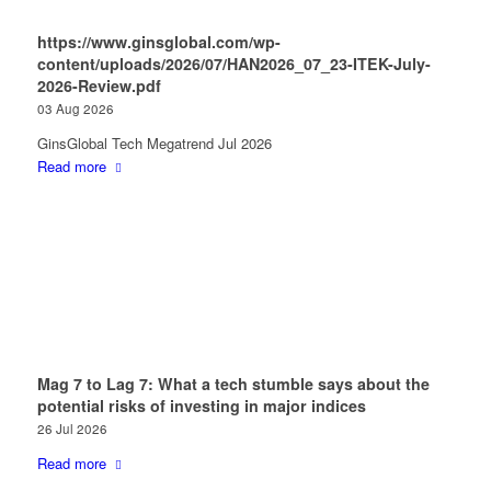
https://www.ginsglobal.com/wp-
content/uploads/2026/07/HAN2026_07_23-ITEK-July-
2026-Review.pdf
03 Aug 2026
GinsGlobal Tech Megatrend Jul 2026
Read more
Mag 7 to Lag 7: What a tech stumble says about the
potential risks of investing in major indices
26 Jul 2026
Read more