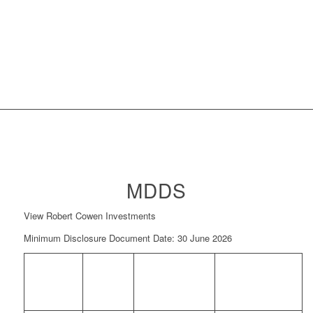
MDDS
View Robert Cowen Investments
Minimum Disclosure Document Date: 30 June 2026
FUND
NAV
NAV PRICE
MINIMUM
NAME
PRICE
DATE
DISCLOSURE
(CPU)
DOCUMENT