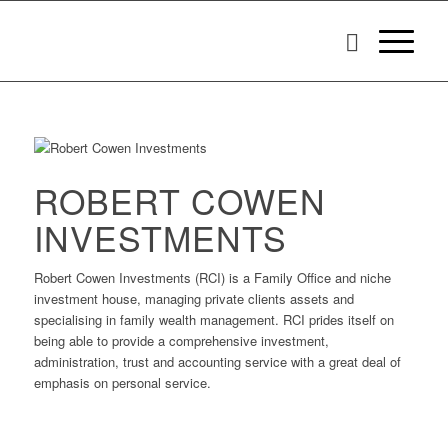
ROBERT COWEN
INVESTMENTS
Robert Cowen Investments (RCI) is a Family Office and niche
investment house, managing private clients assets and
specialising in family wealth management. RCI prides itself on
being able to provide a comprehensive investment,
administration, trust and accounting service with a great deal of
emphasis on personal service.