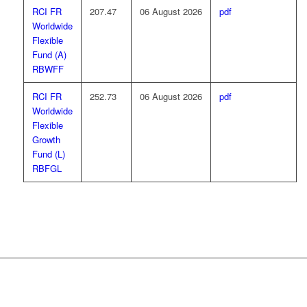
RCI FR
207.47
06 August 2026
pdf
Worldwide
Flexible
Fund (A)
RBWFF
RCI FR
252.73
06 August 2026
pdf
Worldwide
Flexible
Growth
Fund (L)
RBFGL