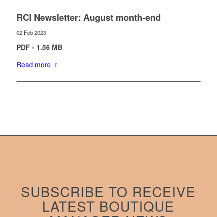
RCI Newsletter: August month-end
02 Feb 2023
PDF - 1.56 MB
Read more
SUBSCRIBE TO RECEIVE
LATEST BOUTIQUE