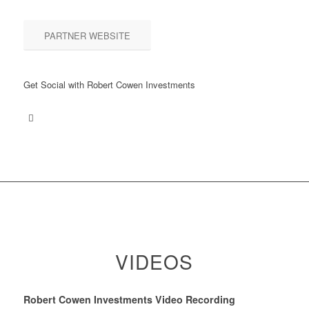
PARTNER WEBSITE
Get Social with Robert Cowen Investments
VIDEOS
Robert Cowen Investments Video Recording