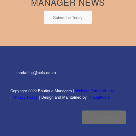
MANAGER NEWS
Subscribe Today
marketing@bcis.co.za
Copyright 2022 Boutique Managers |
Website Terms of Use
|
Privacy Policy
| Design and Maintained by
Thoughtcorp
Register now