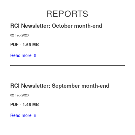
REPORTS
RCI Newsletter: October month-end
02 Feb 2023
PDF - 1.65 MB
Read more
RCI Newsletter: September month-end
02 Feb 2023
PDF - 1.46 MB
Read more