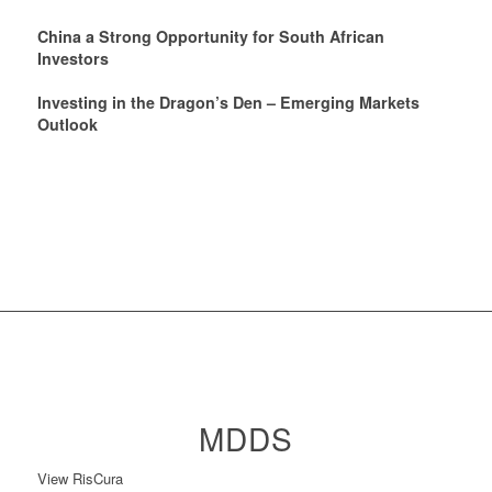
China a Strong Opportunity for South African
Investors
Investing in the Dragon’s Den – Emerging Markets
Outlook
MDDS
View RisCura