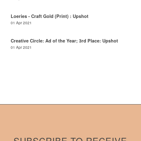
Loeries - Craft Gold (Print) : Upshot
01 Apr 2021
Creative Circle: Ad of the Year; 3rd Place: Upshot
01 Apr 2021
SUBSCRIBE TO RECEIVE