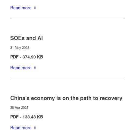
Read more
SOEs and AI
31 May 2023
PDF - 374.90 KB
Read more
China's economy is on the path to recovery
30 Apr 2023
PDF - 138.48 KB
Read more