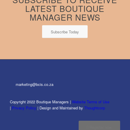
LATEST BOUTIQUE
MANAGER NEWS
Subscribe Today
marketing@bcis.co.za
Copyright 2022 Boutique Managers |
Website Terms of Use
|
Privacy Policy
| Design and Maintained by
Thoughtcorp
Register now