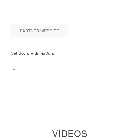
PARTNER WEBSITE
Get Social with RisCura
VIDEOS