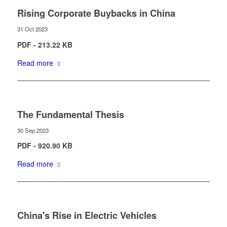
Rising Corporate Buybacks in China
31 Oct 2023
PDF - 213.22 KB
Read more
The Fundamental Thesis
30 Sep 2023
PDF - 920.90 KB
Read more
China's Rise in Electric Vehicles