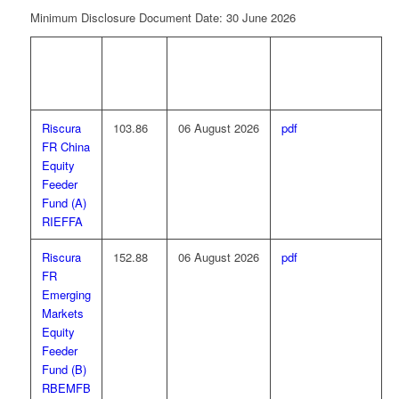
Minimum Disclosure Document Date: 30 June 2026
FUND
NAV
NAV PRICE
MINIMUM
NAME
PRICE
DATE
DISCLOSURE
(CPU)
DOCUMENT
Riscura
103.86
06 August 2026
pdf
FR China
Equity
Feeder
Fund (A)
RIEFFA
Riscura
152.88
06 August 2026
pdf
FR
Emerging
Markets
Equity
Feeder
Fund (B)
RBEMFB