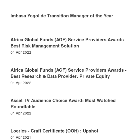
Imbasa Yegolide Transition Manager of the Year
Africa Global Funds (AGF) Service Providers Awards -
Best Risk Management Solution
01 Apr 2022
Africa Global Funds (AGF) Service Providers Awards -
Best Research & Data Provider: Private Equity
01 Apr 2022
Asset TV Audience Choice Award: Most Watched
Roundtable
01 Apr 2022
Loeries - Craft Certificate (OOH) : Upshot
01 Apr 2021