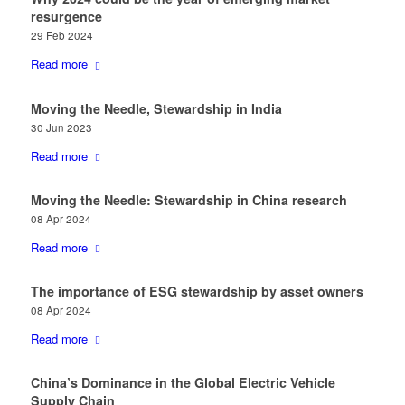
resurgence
29 Feb 2024
Read more
Moving the Needle, Stewardship in India
30 Jun 2023
Read more
Moving the Needle: Stewardship in China research
08 Apr 2024
Read more
The importance of ESG stewardship by asset owners
08 Apr 2024
Read more
​China’s Dominance in the Global Electric Vehicle
Supply Chain