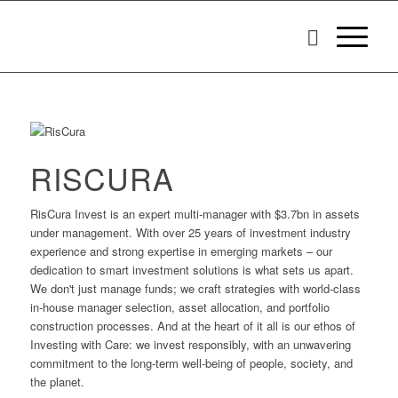
RISCURA
RisCura Invest is an expert multi-manager with $3.7bn in assets
under management. With over 25 years of investment industry
experience and strong expertise in emerging markets – our
dedication to smart investment solutions is what sets us apart.
We don't just manage funds; we craft strategies with world-class
in-house manager selection, asset allocation, and portfolio
construction processes. And at the heart of it all is our ethos of
Investing with Care: we invest responsibly, with an unwavering
commitment to the long-term well-being of people, society, and
the planet.