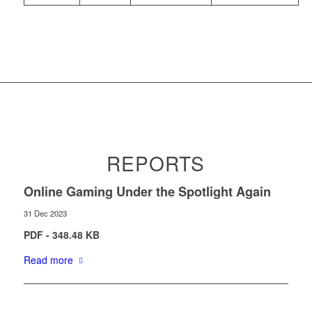
REPORTS
Online Gaming Under the Spotlight Again
31 Dec 2023
PDF - 348.48 KB
Read more