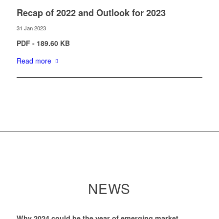
Recap of 2022 and Outlook for 2023
31 Jan 2023
PDF - 189.60 KB
Read more
NEWS
Why 2024 could be the year of emerging market