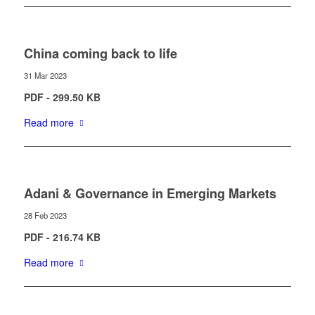
China coming back to life
31 Mar 2023
PDF - 299.50 KB
Read more
Adani & Governance in Emerging Markets
28 Feb 2023
PDF - 216.74 KB
Read more