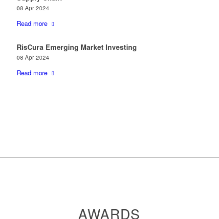
08 Apr 2024
Read more
RisCura Emerging Market Investing
08 Apr 2024
Read more
AWARDS