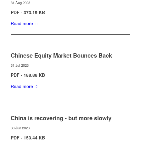
31 Aug 2023
PDF - 373.19 KB
Read more
Chinese Equity Market Bounces Back
31 Jul 2023
PDF - 188.88 KB
Read more
China is recovering - but more slowly
30 Jun 2023
PDF - 153.44 KB