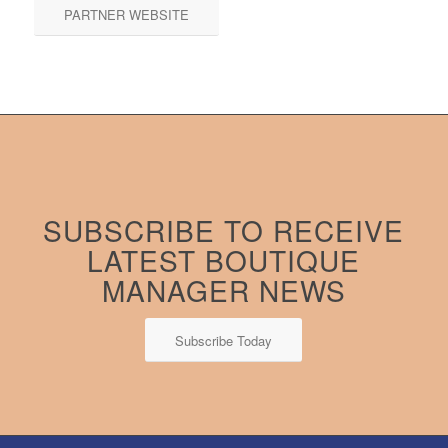
PARTNER WEBSITE
SUBSCRIBE TO RECEIVE
LATEST BOUTIQUE
MANAGER NEWS
Subscribe Today