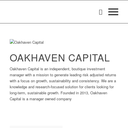
OAKHAVEN CAPITAL
Oakhaven Capital is an independent, boutique investment
manager with a mission to generate leading risk adjusted returns
with a focus on growth, sustainability and consistency. We are a
knowledge and research-focused solution for clients looking for
long-term, sustainable growth. Founded in 2013, Oakhaven
Capital is a manager owned company