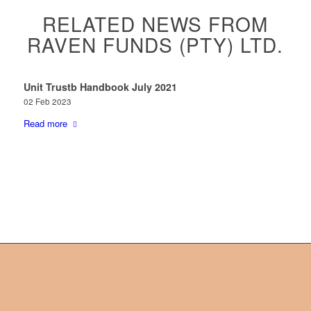
RELATED NEWS FROM
RAVEN FUNDS (PTY) LTD.
Unit Trustb Handbook July 2021
02 Feb 2023
Read more