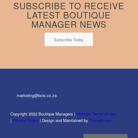
SUBSCRIBE TO RECEIVE
LATEST BOUTIQUE
MANAGER NEWS
Subscribe Today
marketing@bcis.co.za
Copyright 2022 Boutique Managers |
Website Terms of Use
|
Privacy Policy
| Design and Maintained by
Thoughtcorp