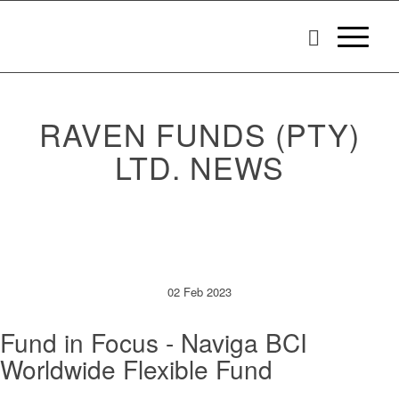
RAVEN FUNDS (PTY)
LTD. NEWS
02 Feb 2023
Fund in Focus - Naviga BCI
Worldwide Flexible Fund