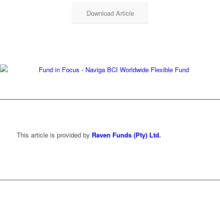
Download Article
This article is provided by
Raven Funds (Pty) Ltd.